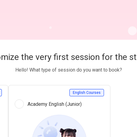
mize the very first session for the s
Hello! What type of session do you want to book?
English Courses
Academy English (Junior)