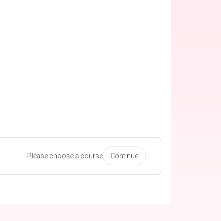
Please choose a course
Continue