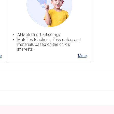
AI Matching Technology
Matches teachers, classmates, and
materials based on the child's
interests.
;;
h
Fun and engaging classes
e
More
Immersive conversational practice
AI Matching Technology
Matches teachers, classmates, and
materials based on the child's
interests.
h
Fun and engaging classes
Immersive conversational practice