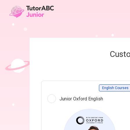
Custo
English Courses
Junior Oxford English