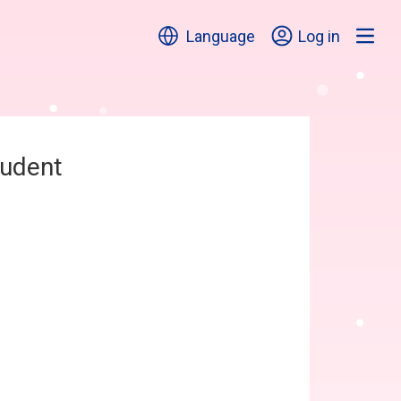
Language
Log in
tudent